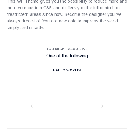
This WP Theme gives you the possibility to reduce more and
more your custom CSS and it offers you the full control on
“restricted” areas since now. Become the designer you ’ve
always dreamt of. You are now able to impress the world
simply and smartly.
YOU MIGHT ALSO LIKE
One of the following
HELLO WORLD!