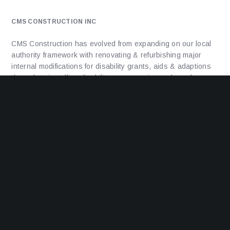
CMS CONSTRUCTION INC
CMS Construction has evolved from expanding on our local
authority framework with renovating & refurbishing major
internal modifications for disability grants, aids & adaptions
through to installing disability ramps, major mods and
extensions to council and housing association properties to
delivering new build projects, from 1 unit up-to 25 units.
ADDRESS
Unit 1a, Facet House, Facet Road,
Kings Norton,
Birmingham,
B38 9PT