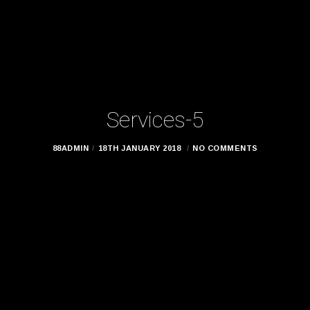
Services-5
88ADMIN
18TH JANUARY 2018
NO COMMENTS