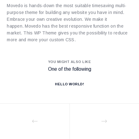
Movedo is hands-down the most suitable timesaving multi-
purpose theme for building any website you have in mind.
Embrace your own creative evolution. We make it
happen. Movedo has the best responsive function on the
market. This WP Theme gives you the possibility to reduce
more and more your custom CSS.
YOU MIGHT ALSO LIKE
One of the following
HELLO WORLD!