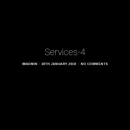
Services-4
88ADMIN
18TH JANUARY 2018
NO COMMENTS