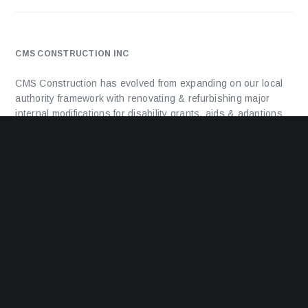
CMS CONSTRUCTION INC
CMS Construction has evolved from expanding on our local
authority framework with renovating & refurbishing major
internal modifications for disability grants, aids & adaptions
through to installing disability ramps, major mods and
extensions to council and housing association properties to
delivering new build projects, from 1 unit up-to 25 units.
ADDRESS
Unit 1a, Facet House, Facet Road,
Kings Norton,
Birmingham,
B38 9PT